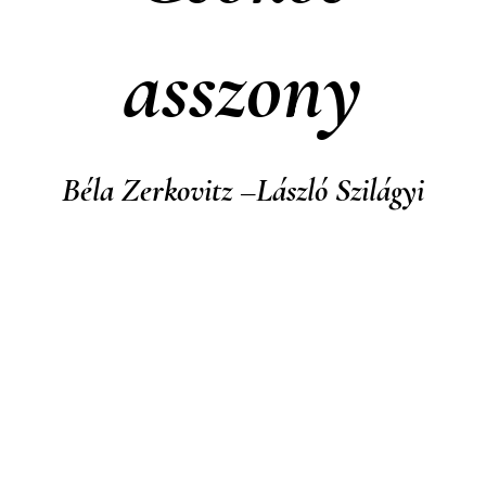
asszony
Béla Zerkovitz –László Szilágyi