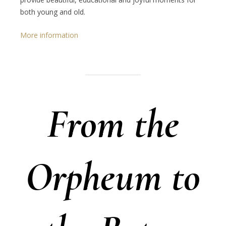
both young and old.
More information
From the
Orpheum to