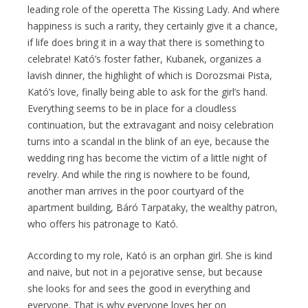
leading role of the operetta The Kissing Lady. And where
happiness is such a rarity, they certainly give it a chance,
if life does bring it in a way that there is something to
celebrate! Kató’s foster father, Kubanek, organizes a
lavish dinner, the highlight of which is Dorozsmai Pista,
Kató’s love, finally being able to ask for the girl’s hand.
Everything seems to be in place for a cloudless
continuation, but the extravagant and noisy celebration
turns into a scandal in the blink of an eye, because the
wedding ring has become the victim of a little night of
revelry. And while the ring is nowhere to be found,
another man arrives in the poor courtyard of the
apartment building, Báró Tarpataky, the wealthy patron,
who offers his patronage to Kató.
According to my role, Kató is an orphan girl. She is kind
and naive, but not in a pejorative sense, but because
she looks for and sees the good in everything and
everyone. That is why everyone loves her on