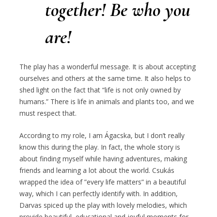
together!
Be who you
are!
The play has a wonderful message. It is about accepting
ourselves and others at the same time. It also helps to
shed light on the fact that “life is not only owned by
humans.” There is life in animals and plants too, and we
must respect that.
According to my role, I am Ágacska, but I don’t really
know this during the play. In fact, the whole story is
about finding myself while having adventures, making
friends and learning a lot about the world. Csukás
wrapped the idea of ​​”every life matters” in a beautiful
way, which I can perfectly identify with. In addition,
Darvas spiced up the play with lovely melodies, which
provide beautiful, educational and joyful moments for