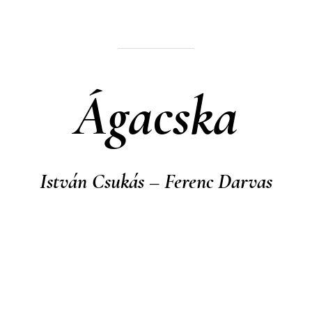
Ágacska
István Csukás – Ferenc Darvas