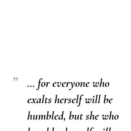
… for everyone who
exalts herself will be
humbled, but she who