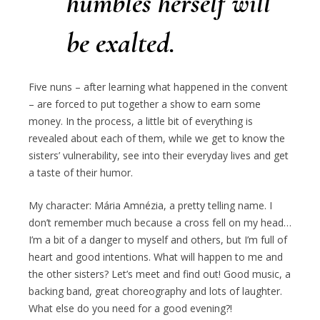
humbles herself will
be exalted.
Five nuns – after learning what happened in the convent
– are forced to put together a show to earn some
money. In the process, a little bit of everything is
revealed about each of them, while we get to know the
sisters’ vulnerability, see into their everyday lives and get
a taste of their humor.
My character: Mária Amnézia, a pretty telling name. I
don’t remember much because a cross fell on my head…
I’m a bit of a danger to myself and others, but I’m full of
heart and good intentions. What will happen to me and
the other sisters? Let’s meet and find out! Good music, a
backing band, great choreography and lots of laughter.
What else do you need for a good evening?!