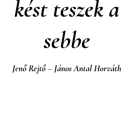
kést teszek a
sebbe
Jenő Rejtő – János Antal Horváth