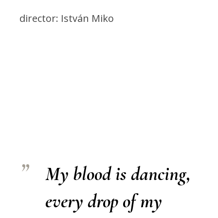
director: István Miko
My blood is dancing,
every drop of my