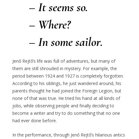
– It seems so.
– Where?
– In some sailor.
Jenő Rejtő’s life was full of adventures, but many of
them are still shrouded in mystery. For example, the
period between 1924 and 1927 is completely forgotten.
According to his siblings, he just wandered around, his
parents thought he had joined the Foreign Legion, but
none of that was true. He tried his hand at all kinds of
jobs, while observing people and finally deciding to
become a writer and try to do something that no one
had ever done before.
In the performance, through Jenő Rejtő’s hilarious antics