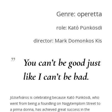
Genre: operetta
role: Kató Pünkösdi
director: Mark Domonkos Kis
You can’t be good just
like I can’t be bad.
Józsefváros is celebrating because Kató Pünkösdi, who
went from being a foundling on Nagytemplom Street to
a prima donna, has achieved great success in the