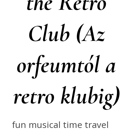
the Retro
Club (Az
orfeumtól a
retro klubig)
fun musical time travel