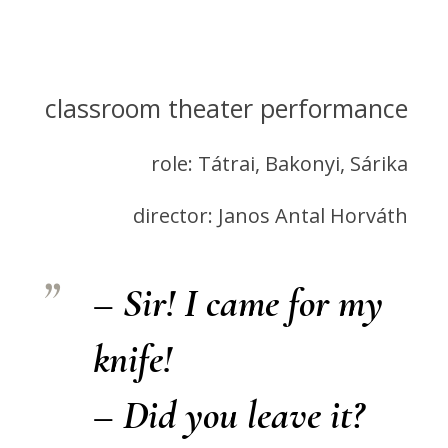
classroom theater performance
role: Tátrai, Bakonyi, Sárika
director: Janos Antal Horváth
– Sir! I came for my
knife!
– Did you leave it?