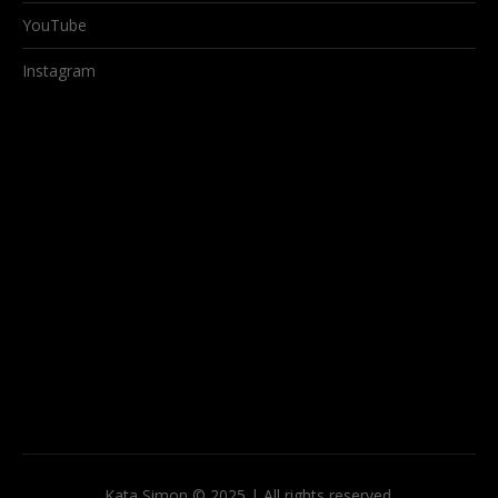
YouTube
Instagram
Kata Simon © 2025 | All rights reserved.