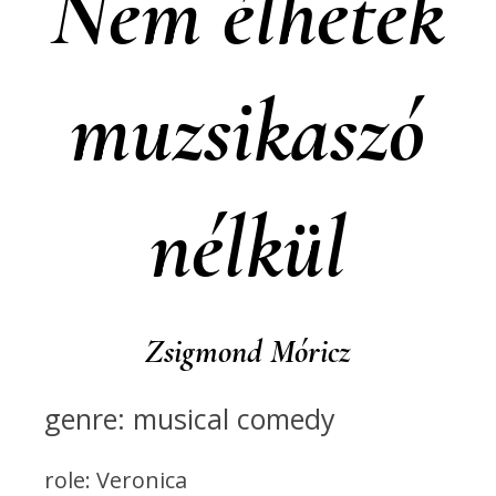
Nem élhetek
muzsikaszó
nélkül
Zsigmond Móricz
genre: musical comedy
role: Veronica