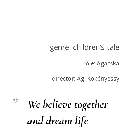
genre: children’s tale
role: Ágacska
director: Ági Kökényessy
We believe together
and dream life