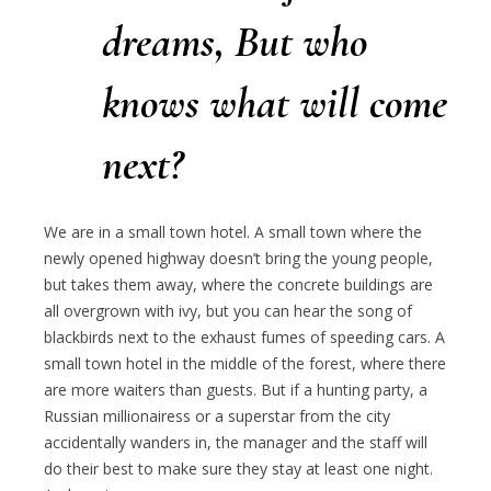
dreams,
But who
knows what will come
next?
We are in a small town hotel. A small town where the
newly opened highway doesn’t bring the young people,
but takes them away, where the concrete buildings are
all overgrown with ivy, but you can hear the song of
blackbirds next to the exhaust fumes of speeding cars. A
small town hotel in the middle of the forest, where there
are more waiters than guests. But if a hunting party, a
Russian millionairess or a superstar from the city
accidentally wanders in, the manager and the staff will
do their best to make sure they stay at least one night.