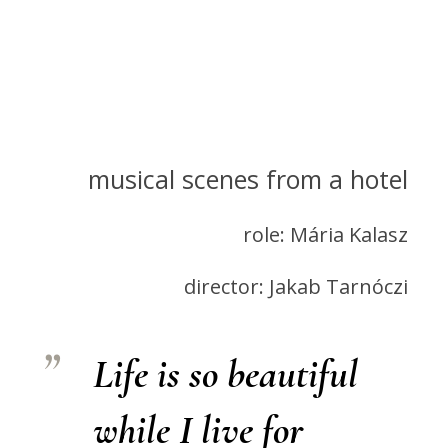
musical scenes from a hotel
role: Mária Kalasz
director: Jakab Tarnóczi
Life is so beautiful
while I live for