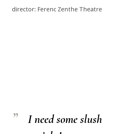
director: Ferenc Zenthe Theatre
I need some slush