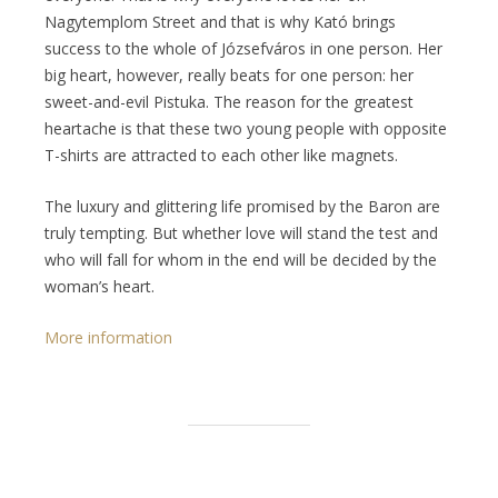
Nagytemplom Street and that is why Kató brings
success to the whole of Józsefváros in one person. Her
big heart, however, really beats for one person: her
sweet-and-evil Pistuka. The reason for the greatest
heartache is that these two young people with opposite
T-shirts are attracted to each other like magnets.
The luxury and glittering life promised by the Baron are
truly tempting. But whether love will stand the test and
who will fall for whom in the end will be decided by the
woman’s heart.
More information