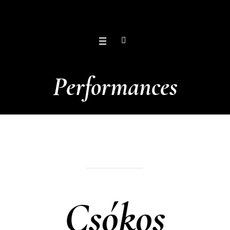
Performances
Csókos