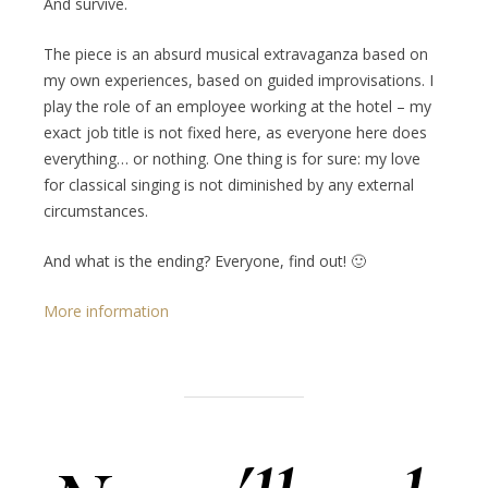
And survive.
The piece is an absurd musical extravaganza based on
my own experiences, based on guided improvisations. I
play the role of an employee working at the hotel – my
exact job title is not fixed here, as everyone here does
everything… or nothing. One thing is for sure: my love
for classical singing is not diminished by any external
circumstances.
And what is the ending? Everyone, find out! 🙂
More information