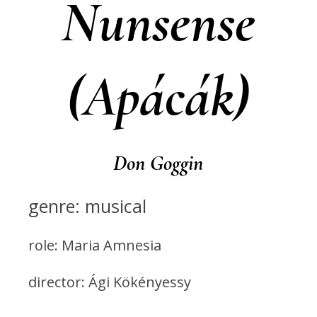
Nunsense
(Apácák)
Don Goggin
genre: musical
role: Maria Amnesia
director: Ági Kökényessy