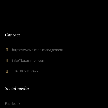
Contact
https://www.simon.management
info@katasimon.com
+36 30 591 7477
Social media
Facebook