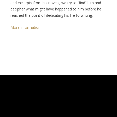
and excerpts from his novels, we try to “find” him and
decipher what might have happened to him before he
reached the point of dedicating his life to writing.
More information