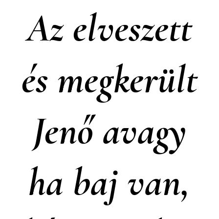
Az elveszett
és megkerült
Jenő avagy
ha baj van,