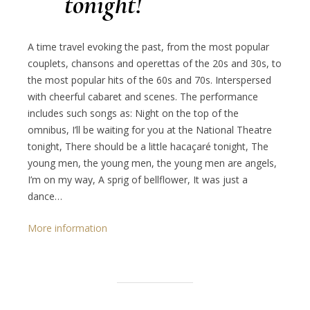
tonight!
A time travel evoking the past, from the most popular
couplets, chansons and operettas of the 20s and 30s, to
the most popular hits of the 60s and 70s. Interspersed
with cheerful cabaret and scenes. The performance
includes such songs as: Night on the top of the
omnibus, I’ll be waiting for you at the National Theatre
tonight, There should be a little hacaçaré tonight, The
young men, the young men, the young men are angels,
I’m on my way, A sprig of bellflower, It was just a
dance…
More information