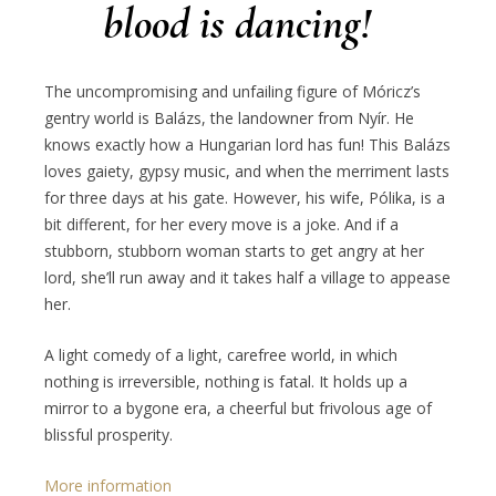
blood is dancing!
The uncompromising and unfailing figure of Móricz’s
gentry world is Balázs, the landowner from Nyír. He
knows exactly how a Hungarian lord has fun! This Balázs
loves gaiety, gypsy music, and when the merriment lasts
for three days at his gate. However, his wife, Pólika, is a
bit different, for her every move is a joke. And if a
stubborn, stubborn woman starts to get angry at her
lord, she’ll run away and it takes half a village to appease
her.
A light comedy of a light, carefree world, in which
nothing is irreversible, nothing is fatal. It holds up a
mirror to a bygone era, a cheerful but frivolous age of
blissful prosperity.
More information