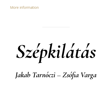
More information
Szépkilátás
Jakab Tarnóczi – Zsófia Varga